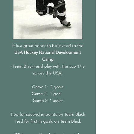
It is a great honor to be invited to the
USA Hockey National Development
Camp
(Team Black) and play with the top 17's
across the USA!
Game 1: 2 goals
Game 2: 1 goal
Game 5: 1 assist
Tied for second in points on Team Black
Tied for first in goals on Team Black