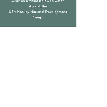
Click on a video below to watch
Alex at the
USA Hockey National Development
Camp.
Alex Breakaway
Goal at US
National Camp
2019
Play Video